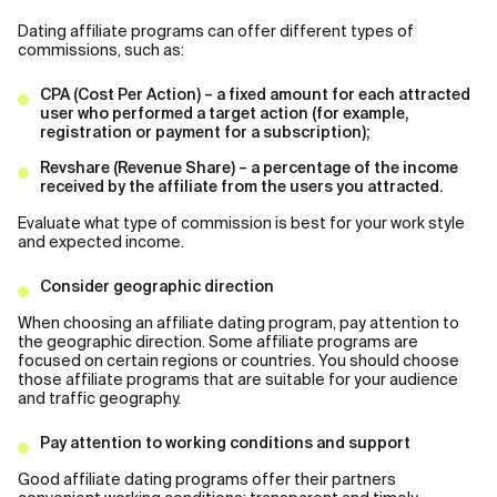
Dating affiliate programs can offer different types of
commissions, such as:
CPA (Cost Per Action) – a fixed amount for each attracted
user who performed a target action (for example,
registration or payment for a subscription);
Revshare (Revenue Share) – a percentage of the income
received by the affiliate from the users you attracted.
Evaluate what type of commission is best for your work style
and expected income.
Consider geographic direction
When choosing an affiliate dating program, pay attention to
the geographic direction. Some affiliate programs are
focused on certain regions or countries. You should choose
those affiliate programs that are suitable for your audience
and traffic geography.
Pay attention to working conditions and support
Good affiliate dating programs offer their partners