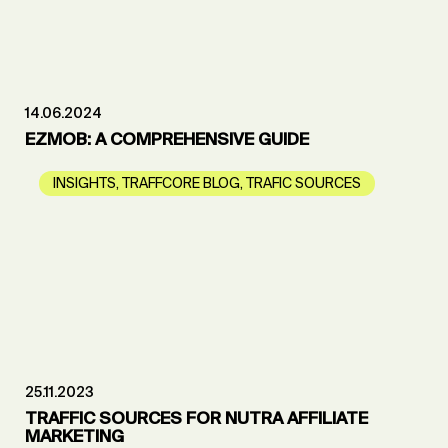
14.06.2024
EZMOB: A COMPREHENSIVE GUIDE
INSIGHTS
,
TRAFFCORE BLOG
,
TRAFIC SOURCES
25.11.2023
TRAFFIC SOURCES FOR NUTRA AFFILIATE
MARKETING