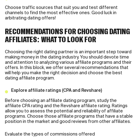
Choose traffic sources that suit you and test different
channels to find the most effective ones. Good luck in
arbitrating dating offers!
RECOMMENDATIONS FOR CHOOSING DATING
AFFILIATES: WHAT TO LOOK FOR
Choosing the right dating partner is an important step toward
making money in the dating industry. You should devote time
and attention to analyzing various affiliate programs and their
offers. In this block, we offer several recommendations that
will help you make the right decision and choose the best
dating affiliate program.
Explore affiliate ratings (CPA and Revshare)
Before choosing an affiliate dating program, study the
affiliate CPA rating and the Revshare affiliate rating. Ratings
allow you to assess the potential and reliability of affiliate
programs. Choose those affiliate programs that have a stable
position in the market and good reviews from other affiliates.
Evaluate the types of commissions offered