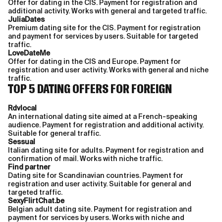
Offer for dating in the CIS. Payment for registration and
additional activity. Works with general and targeted traffic.
JuliaDates
Premium dating site for the CIS. Payment for registration
and payment for services by users. Suitable for targeted
traffic.
LoveDateMe
Offer for dating in the CIS and Europe. Payment for
registration and user activity. Works with general and niche
traffic.
TOP 5 DATING OFFERS FOR FOREIGN
Rdvlocal
An international dating site aimed at a French-speaking
audience. Payment for registration and additional activity.
Suitable for general traffic.
Sessual
Italian dating site for adults. Payment for registration and
confirmation of mail. Works with niche traffic.
Find partner
Dating site for Scandinavian countries. Payment for
registration and user activity. Suitable for general and
targeted traffic.
SexyFlirtChat.be
Belgian adult dating site. Payment for registration and
payment for services by users. Works with niche and