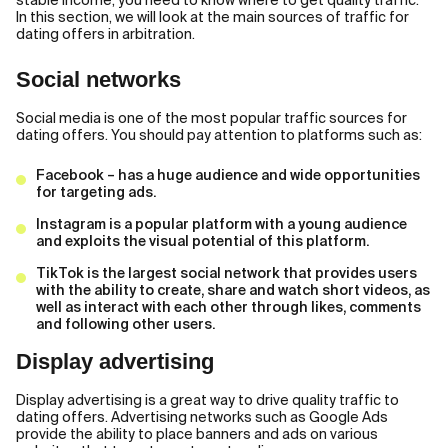
stable income, you need to know where to get quality traffic.
In this section, we will look at the main sources of traffic for
dating offers in arbitration.
Social networks
Social media is one of the most popular traffic sources for
dating offers. You should pay attention to platforms such as:
Facebook – has a huge audience and wide opportunities
for targeting ads.
Instagram is a popular platform with a young audience
and exploits the visual potential of this platform.
TikTok is the largest social network that provides users
with the ability to create, share and watch short videos, as
well as interact with each other through likes, comments
and following other users.
Display advertising
Display advertising is a great way to drive quality traffic to
dating offers. Advertising networks such as Google Ads
provide the ability to place banners and ads on various