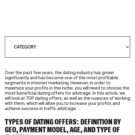
Over the past few years, the dating industry has grown
significantly and has become one of the most profitable
segments in internet marketing. However, in order to
maximize your profits in this niche, you will need to choose the
most beneficial dating offers for arbitrage. In this article, we
will look at TOP dating offers, as well as the nuances of working
with them, which will allow you to increase your profits and
achieve success in traffic arbitrage.
TYPES OF DATING OFFERS: DEFINITION BY
GEO, PAYMENT MODEL, AGE, AND TYPE OF