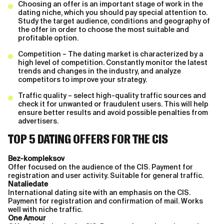
Choosing an offer is an important stage of work in the
dating niche, which you should pay special attention to.
Study the target audience, conditions and geography of
the offer in order to choose the most suitable and
profitable option.
Competition – The dating market is characterized by a
high level of competition. Constantly monitor the latest
trends and changes in the industry, and analyze
competitors to improve your strategy.
Traffic quality – select high-quality traffic sources and
check it for unwanted or fraudulent users. This will help
ensure better results and avoid possible penalties from
advertisers.
TOP 5 DATING OFFERS FOR THE CIS
Bez-kompleksov
Offer focused on the audience of the CIS. Payment for
registration and user activity. Suitable for general traffic.
Nataliedate
International dating site with an emphasis on the CIS.
Payment for registration and confirmation of mail. Works
well with niche traffic.
One Amour