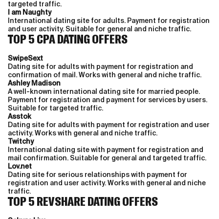
targeted traffic.
I am Naughty
International dating site for adults. Payment for registration
and user activity. Suitable for general and niche traffic.
TOP 5 CPA DATING OFFERS
SwipeSext
Dating site for adults with payment for registration and
confirmation of mail. Works with general and niche traffic.
Ashley Madison
A well-known international dating site for married people.
Payment for registration and payment for services by users.
Suitable for targeted traffic.
Asstok
Dating site for adults with payment for registration and user
activity. Works with general and niche traffic.
Twitchy
International dating site with payment for registration and
mail confirmation. Suitable for general and targeted traffic.
Lov.net
Dating site for serious relationships with payment for
registration and user activity. Works with general and niche
traffic.
TOP 5 REVSHARE DATING OFFERS