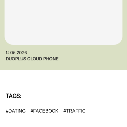
12.05.2026
DUOPLUS CLOUD PHONE
TAGS:
#DATING
#FACEBOOK
#TRAFFIC