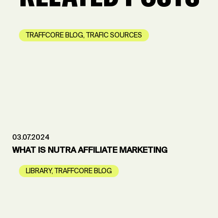
TRAFFCORE BLOG
,
TRAFIC SOURCES
03.07.2024
WHAT IS NUTRA AFFILIATE MARKETING
LIBRARY
,
TRAFFCORE BLOG