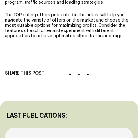
program, traffic sources and loading strategies.
The TOP dating offers presented in the article will help you
navigate the variety of offers on the market and choose the
most suitable options for maximizing profits. Consider the
features of each offer and experiment with different
approaches to achieve optimal results in traffic arbitrage.
SHARE THIS POST:
LAST PUBLICATIONS: