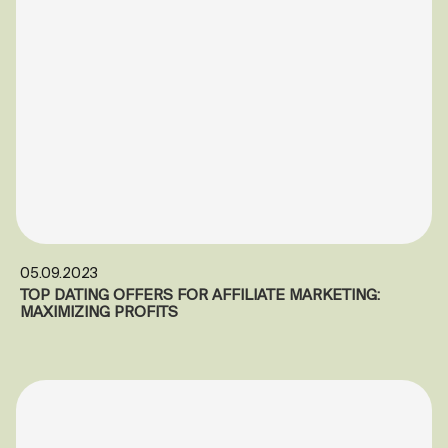
05.09.2023
TOP DATING OFFERS FOR AFFILIATE MARKETING:
MAXIMIZING PROFITS