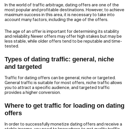
In the world of traffic arbitrage, dating offers are one of the
most popular and profitable destinations. However, to achieve
maximum success in this area, it is necessary to take into
account many factors, including the age of the offers.
The age of an offer is important for determining its stability
and reliability. Newer offers may offer high stakes but may be
less stable, while older offers tend to be reputable and time-
tested.
Types of dating traffic: general, niche
and targeted
Traffic for dating offers can be general, niche or targeted.
General traffic is suitable for most offers, niche traffic allows
you to attract a specific audience, and targeted traffic
provides a higher conversion.
Where to get traffic for loading on dating
offers
In order to successfully monetize dating offers and receive a