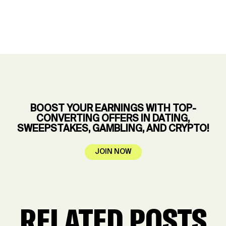
BOOST YOUR EARNINGS WITH TOP-
CONVERTING OFFERS IN DATING,
SWEEPSTAKES, GAMBLING, AND CRYPTO!
JOIN NOW
RELATED POSTS