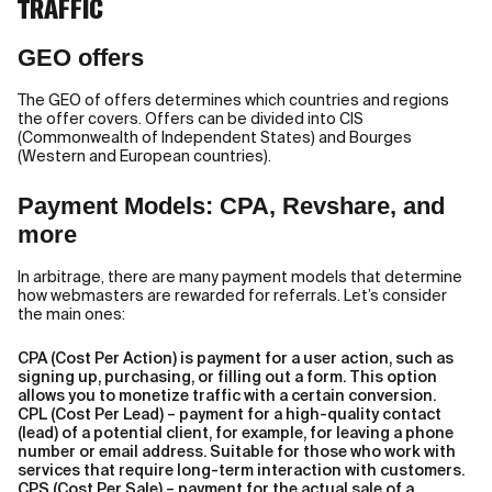
TRAFFIC
GEO offers
The GEO of offers determines which countries and regions
the offer covers. Offers can be divided into CIS
(Commonwealth of Independent States) and Bourges
(Western and European countries).
Payment Models: CPA, Revshare, and
more
In arbitrage, there are many payment models that determine
how webmasters are rewarded for referrals. Let’s consider
the main ones:
CPA (Cost Per Action) is payment for a user action, such as
signing up, purchasing, or filling out a form. This option
allows you to monetize traffic with a certain conversion.
CPL (Cost Per Lead) – payment for a high-quality contact
(lead) of a potential client, for example, for leaving a phone
number or email address. Suitable for those who work with
services that require long-term interaction with customers.
CPS (Cost Per Sale) – payment for the actual sale of a