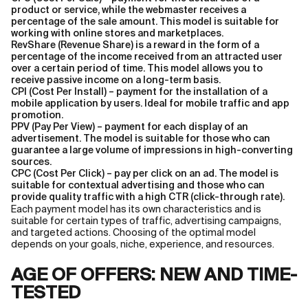
product or service, while the webmaster receives a
percentage of the sale amount. This model is suitable for
working with online stores and marketplaces.
RevShare (Revenue Share) is a reward in the form of a
percentage of the income received from an attracted user
over a certain period of time. This model allows you to
receive passive income on a long-term basis.
CPI (Cost Per Install) – payment for the installation of a
mobile application by users. Ideal for mobile traffic and app
promotion.
PPV (Pay Per View) – payment for each display of an
advertisement. The model is suitable for those who can
guarantee a large volume of impressions in high-converting
sources.
CPC (Cost Per Click) – pay per click on an ad. The model is
suitable for contextual advertising and those who can
provide quality traffic with a high CTR (click-through rate).
Each payment model has its own characteristics and is
suitable for certain types of traffic, advertising campaigns,
and targeted actions. Сhoosing of the optimal model
depends on your goals, niche, experience, and resources.
AGE OF OFFERS: NEW AND TIME-
TESTED