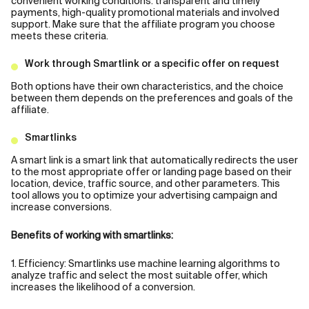
convenient working conditions: transparent and timely
payments, high-quality promotional materials and involved
support. Make sure that the affiliate program you choose
meets these criteria.
Work through Smartlink or a specific offer on request
Both options have their own characteristics, and the choice
between them depends on the preferences and goals of the
affiliate.
Smartlinks
A smart link is a smart link that automatically redirects the user
to the most appropriate offer or landing page based on their
location, device, traffic source, and other parameters. This
tool allows you to optimize your advertising campaign and
increase conversions.
Benefits of working with smartlinks:
1. Efficiency: Smartlinks use machine learning algorithms to
analyze traffic and select the most suitable offer, which
increases the likelihood of a conversion.