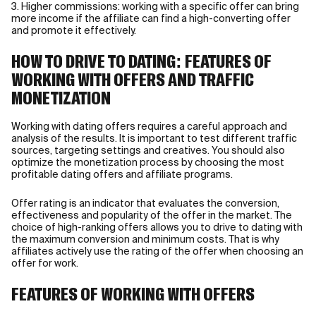
3. Higher commissions: working with a specific offer can bring
more income if the affiliate can find a high-converting offer
and promote it effectively.
HOW TO DRIVE TO DATING: FEATURES OF
WORKING WITH OFFERS AND TRAFFIC
MONETIZATION
Working with dating offers requires a careful approach and
analysis of the results. It is important to test different traffic
sources, targeting settings and creatives. You should also
optimize the monetization process by choosing the most
profitable dating offers and affiliate programs.
Offer rating is an indicator that evaluates the conversion,
effectiveness and popularity of the offer in the market. The
choice of high-ranking offers allows you to drive to dating with
the maximum conversion and minimum costs. That is why
affiliates actively use the rating of the offer when choosing an
offer for work.
FEATURES OF WORKING WITH OFFERS