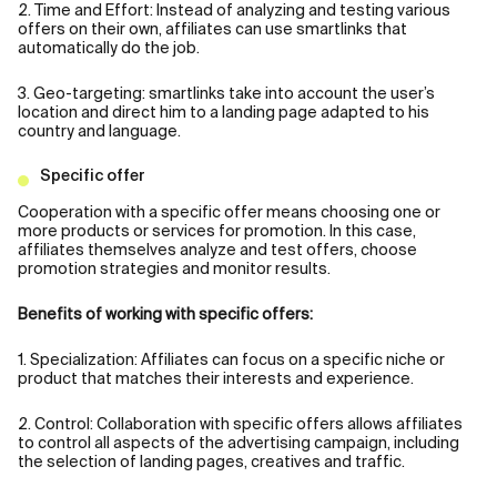
2. Time and Effort: Instead of analyzing and testing various
offers on their own, affiliates can use smartlinks that
automatically do the job.
3. Geo-targeting: smartlinks take into account the user’s
location and direct him to a landing page adapted to his
country and language.
Specific offer
Cooperation with a specific offer means choosing one or
more products or services for promotion. In this case,
affiliates themselves analyze and test offers, choose
promotion strategies and monitor results.
Benefits of working with specific offers:
1. Specialization: Affiliates can focus on a specific niche or
product that matches their interests and experience.
2. Control: Collaboration with specific offers allows affiliates
to control all aspects of the advertising campaign, including
the selection of landing pages, creatives and traffic.