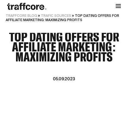
TRAFFCORE BLOG
»
TRAFIC SOURCES
»
TOP DATING OFFERS FOR
AFFILIATE MARKETING: MAXIMIZING PROFITS
TOP DATING OFFERS FOR
AFFILIATE MARKETING:
MAXIMIZING PROFITS
05.09.2023