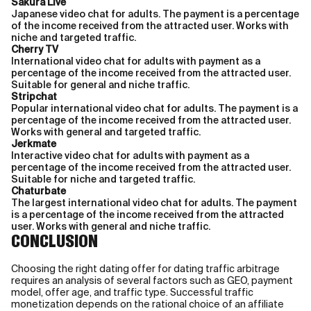
Sakura Live
Japanese video chat for adults. The payment is a percentage
of the income received from the attracted user. Works with
niche and targeted traffic.
Cherry TV
International video chat for adults with payment as a
percentage of the income received from the attracted user.
Suitable for general and niche traffic.
Stripchat
Popular international video chat for adults. The payment is a
percentage of the income received from the attracted user.
Works with general and targeted traffic.
Jerkmate
Interactive video chat for adults with payment as a
percentage of the income received from the attracted user.
Suitable for niche and targeted traffic.
Chaturbate
The largest international video chat for adults. The payment
is a percentage of the income received from the attracted
user. Works with general and niche traffic.
CONCLUSION
Choosing the right dating offer for dating traffic arbitrage
requires an analysis of several factors such as GEO, payment
model, offer age, and traffic type. Successful traffic
monetization depends on the rational choice of an affiliate