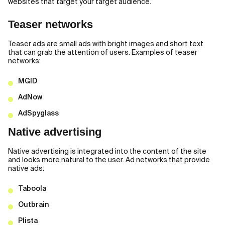
websites that target your target audience.
Teaser networks
Teaser ads are small ads with bright images and short text
that can grab the attention of users. Examples of teaser
networks:
MGID
AdNow
AdSpyglass
Native advertising
Native advertising is integrated into the content of the site
and looks more natural to the user. Ad networks that provide
native ads:
Taboola
Outbrain
Plista