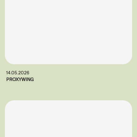
14.05.2026
PROXYWING