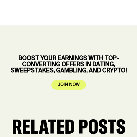
BOOST YOUR EARNINGS WITH TOP-
CONVERTING OFFERS IN DATING,
SWEEPSTAKES, GAMBLING, AND CRYPTO!
JOIN NOW
RELATED POSTS