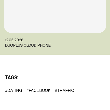
12.05.2026
DUOPLUS CLOUD PHONE
TAGS:
#DATING
#FACEBOOK
#TRAFFIC