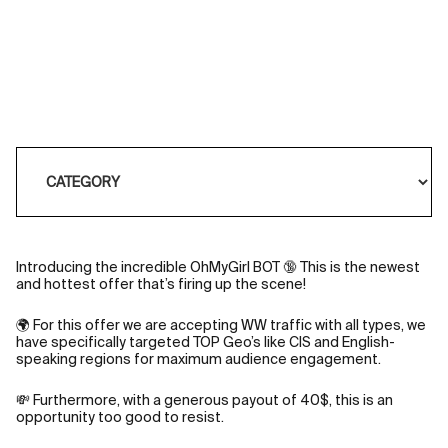
Introducing the incredible OhMyGirl BOT 🔞 This is the newest
and hottest offer that’s firing up the scene!
🌍 For this offer we are accepting WW traffic with all types, we
have specifically targeted TOP Geo’s like CIS and English-
speaking regions for maximum audience engagement.
💸 Furthermore, with a generous payout of 40$, this is an
opportunity too good to resist.