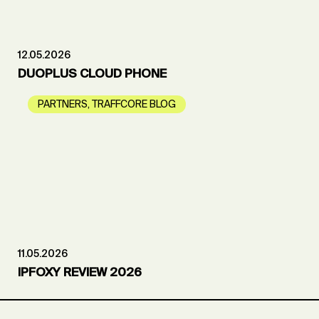
12.05.2026
DUOPLUS CLOUD PHONE
PARTNERS
,
TRAFFCORE BLOG
11.05.2026
IPFOXY REVIEW 2026