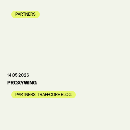
PARTNERS
14.05.2026
PROXYWING
PARTNERS
,
TRAFFCORE BLOG