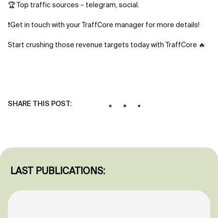
🏆 Top traffic sources – telegram, social.
❗Get in touch with your TraffCore manager for more details!
Start crushing those revenue targets today with TraffCore 🔥
SHARE THIS POST:
LAST PUBLICATIONS: