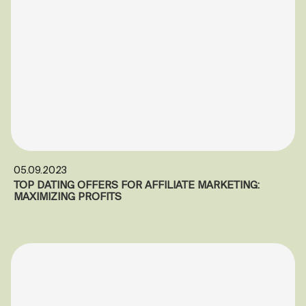
05.09.2023
TOP DATING OFFERS FOR AFFILIATE MARKETING:
MAXIMIZING PROFITS