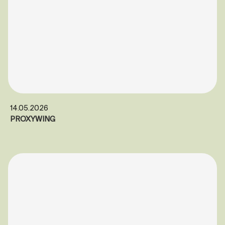
14.05.2026
PROXYWING