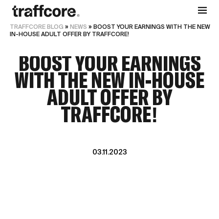
TRAFFCORE BLOG
»
NEWS
»
BOOST YOUR EARNINGS WITH THE NEW
IN-HOUSE ADULT OFFER BY TRAFFCORE!
BOOST YOUR EARNINGS
WITH THE NEW IN-HOUSE
ADULT OFFER BY
TRAFFCORE!
03.11.2023