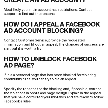
CREATE AN AD ACCOUNT?
Most likely, your main account has restrictions. Contact
support to find out the reasons.
HOW DO I APPEAL A FACEBOOK
AD ACCOUNT BLOCKING?
Contact Customer Service, provide the requested
information, and fill out an appeal. The chances of success are
slim, but it is worth a try.
HOW TO UNBLOCK FACEBOOK
AD PAGE?
If it is a personal page that has been blocked for violating
community rules, you can try to file an appeal.
Specify the reasons for the blocking and, if possible, correct
the violations in posts and page design. Explain in the appeal
that you have corrected your mistakes and are ready to follow
Facebook’s rules.