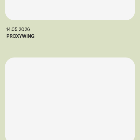
14.05.2026
PROXYWING