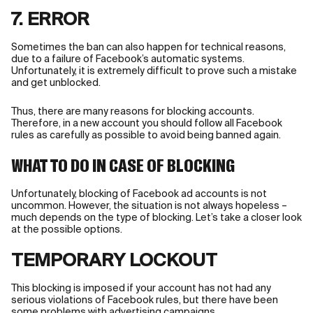
7. ERROR
Sometimes the ban can also happen for technical reasons,
due to a failure of Facebook’s automatic systems.
Unfortunately, it is extremely difficult to prove such a mistake
and get unblocked.
Thus, there are many reasons for blocking accounts.
Therefore, in a new account you should follow all Facebook
rules as carefully as possible to avoid being banned again.
WHAT TO DO IN CASE OF BLOCKING
Unfortunately, blocking of Facebook ad accounts is not
uncommon. However, the situation is not always hopeless –
much depends on the type of blocking. Let’s take a closer look
at the possible options.
TEMPORARY LOCKOUT
This blocking is imposed if your account has not had any
serious violations of Facebook rules, but there have been
some problems with advertising campaigns.