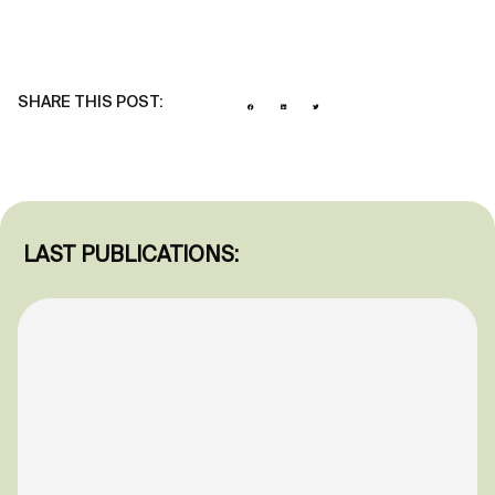
SHARE THIS POST:
LAST PUBLICATIONS: