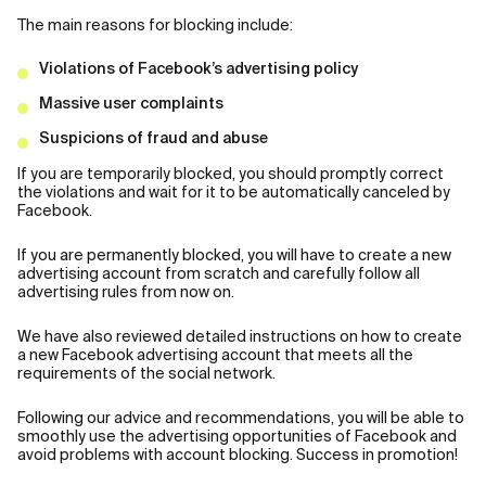
The main reasons for blocking include:
Violations of Facebook’s advertising policy
Massive user complaints
Suspicions of fraud and abuse
If you are temporarily blocked, you should promptly correct
the violations and wait for it to be automatically canceled by
Facebook.
If you are permanently blocked, you will have to create a new
advertising account from scratch and carefully follow all
advertising rules from now on.
We have also reviewed detailed instructions on how to create
a new Facebook advertising account that meets all the
requirements of the social network.
Following our advice and recommendations, you will be able to
smoothly use the advertising opportunities of Facebook and
avoid problems with account blocking. Success in promotion!