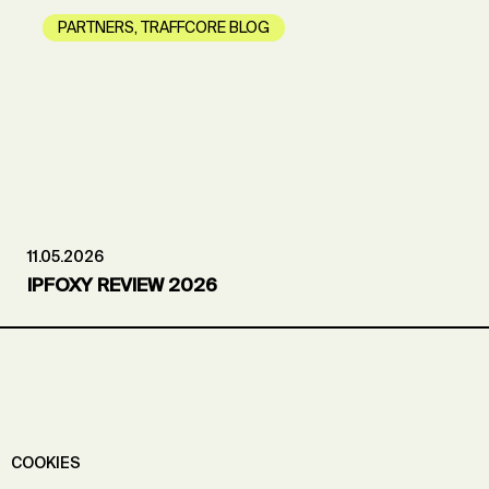
PARTNERS
,
TRAFFCORE BLOG
11.05.2026
IPFOXY REVIEW 2026
COOKIES