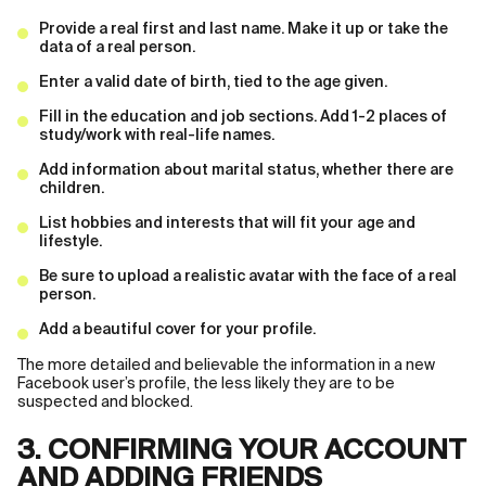
Provide a real first and last name. Make it up or take the
data of a real person.
Enter a valid date of birth, tied to the age given.
Fill in the education and job sections. Add 1-2 places of
study/work with real-life names.
Add information about marital status, whether there are
children.
List hobbies and interests that will fit your age and
lifestyle.
Be sure to upload a realistic avatar with the face of a real
person.
Add a beautiful cover for your profile.
The more detailed and believable the information in a new
Facebook user’s profile, the less likely they are to be
suspected and blocked.
3. CONFIRMING YOUR ACCOUNT
AND ADDING FRIENDS