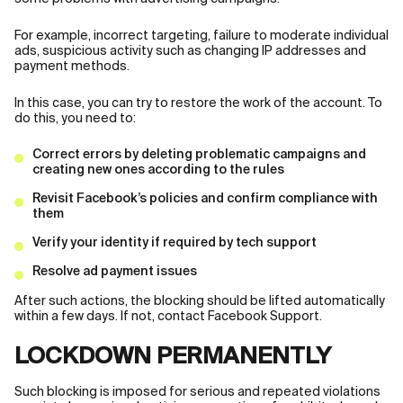
For example, incorrect targeting, failure to moderate individual
ads, suspicious activity such as changing IP addresses and
payment methods.
In this case, you can try to restore the work of the account. To
do this, you need to:
Correct errors by deleting problematic campaigns and
creating new ones according to the rules
Revisit Facebook’s policies and confirm compliance with
them
Verify your identity if required by tech support
Resolve ad payment issues
After such actions, the blocking should be lifted automatically
within a few days. If not, contact Facebook Support.
LOCKDOWN PERMANENTLY
Such blocking is imposed for serious and repeated violations