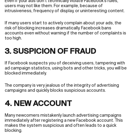
Even if your ads don’t technically violate Facebook’s rules,
users may not like them. For example, because of
intrusiveness, frequency of display, or uninteresting content.
If many users start to actively complain about your ads, the
risk of blocking increases dramatically. Facebook bans
accounts even without warning if the number of complaints is
too high.
3. SUSPICION OF FRAUD
If Facebook suspects you of deceiving users, tampering with
ad campaign statistics, using bots and other tricks, you will be
blocked immediately.
The company is very jealous of the integrity of advertising
campaigns and quickly blocks suspicious accounts.
4. NEW ACCOUNT
Many newcomers mistakenly launch advertising campaigns
immediately after registering a new Facebook account. This
makes the system suspicious and often leads to a quick
blocking.