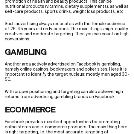
promotion of health and beauty products. This can be
nutritional products (vitamins, dietary supplements), as well as
self-care products, sports drinks, weight loss products, etc.
Such advertising always resonates with the female audience
of 25-45 years old on Facebook. The main thing is high-quality
creatives and moderate targeting. Then you can count on high
conversions.
GAMBLING
Another area actively advertised on Facebook is gambling,
namely online casinos, bookmakers and poker sites. Here it is
important to identify the target nucleus: mostly men aged 30-
50.
With proper positioning and targeting can also achieve high
returns from advertising gambling brands on Facebook.
ECOMMERCE
Facebook provides excellent opportunities for promoting
online stores and e-commerce products. The main thing here
is right targeting, i.e. the most accurate targeting of