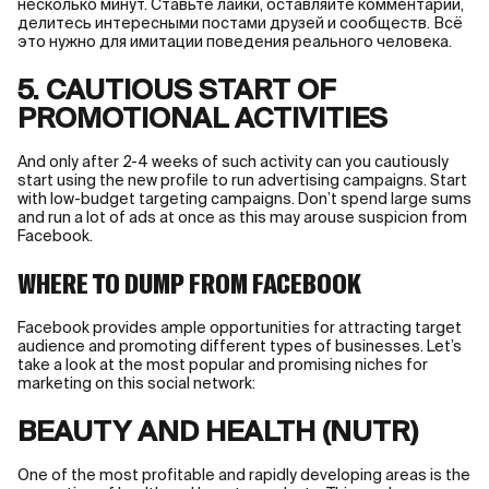
несколько минут. Ставьте лайки, оставляйте комментарии,
делитесь интересными постами друзей и сообществ. Всё
это нужно для имитации поведения реального человека.
5. CAUTIOUS START OF
PROMOTIONAL ACTIVITIES
And only after 2-4 weeks of such activity can you cautiously
start using the new profile to run advertising campaigns. Start
with low-budget targeting campaigns. Don’t spend large sums
and run a lot of ads at once as this may arouse suspicion from
Facebook.
WHERE TO DUMP FROM FACEBOOK
Facebook provides ample opportunities for attracting target
audience and promoting different types of businesses. Let’s
take a look at the most popular and promising niches for
marketing on this social network:
BEAUTY AND HEALTH (NUTR)
One of the most profitable and rapidly developing areas is the