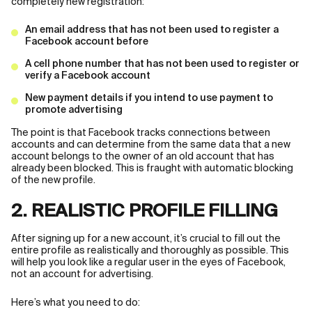
completely new registration:
An email address that has not been used to register a
Facebook account before
A cell phone number that has not been used to register or
verify a Facebook account
New payment details if you intend to use payment to
promote advertising
The point is that Facebook tracks connections between
accounts and can determine from the same data that a new
account belongs to the owner of an old account that has
already been blocked. This is fraught with automatic blocking
of the new profile.
2. REALISTIC PROFILE FILLING
After signing up for a new account, it’s crucial to fill out the
entire profile as realistically and thoroughly as possible. This
will help you look like a regular user in the eyes of Facebook,
not an account for advertising.
Here’s what you need to do: