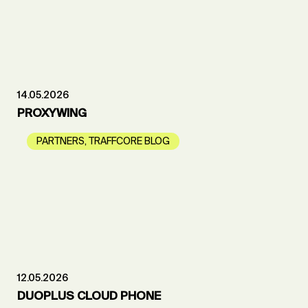
14.05.2026
PROXYWING
PARTNERS
,
TRAFFCORE BLOG
12.05.2026
DUOPLUS CLOUD PHONE