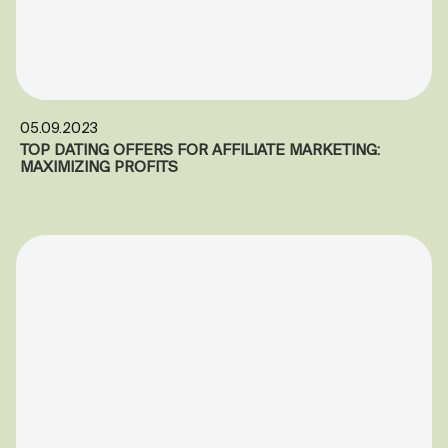
05.09.2023
TOP DATING OFFERS FOR AFFILIATE MARKETING:
MAXIMIZING PROFITS