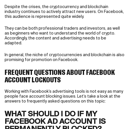
Despite the crises, the cryptocurrency and blockchain
industry continues to actively attract new users. On Facebook,
this audience is represented quite widely.
They can be both professional traders and investors, as well
as beginners who want to understand the world of crypto.
Accordingly, the content and advertising needs to be
adapted.
In general, the niche of cryptocurrencies and blockchain is also
promising for promotion on Facebook.
FREQUENT QUESTIONS ABOUT FACEBOOK
ACCOUNT LOCKOUTS
Working with Facebook’s advertising tools is not easy as many
people face account blocking issues. Let’s take a look at the
answers to frequently asked questions on this topic:
WHAT SHOULD I DO IF MY
FACEBOOK AD ACCOUNT IS