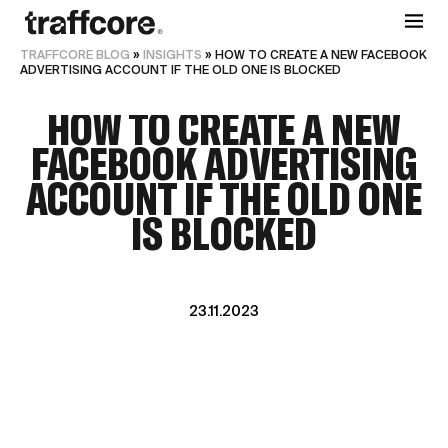
TRAFFCORE BLOG
»
INSIGHTS
»
HOW TO CREATE A NEW FACEBOOK
ADVERTISING ACCOUNT IF THE OLD ONE IS BLOCKED
HOW TO CREATE A NEW
FACEBOOK ADVERTISING
ACCOUNT IF THE OLD ONE
IS BLOCKED
23.11.2023