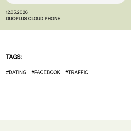
12.05.2026
DUOPLUS CLOUD PHONE
TAGS:
#DATING
#FACEBOOK
#TRAFFIC