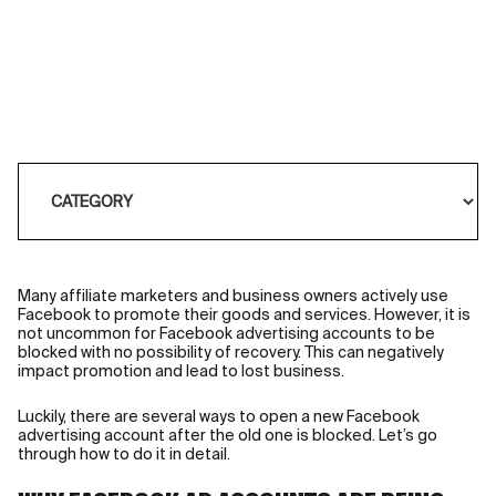
Many
affiliate marketers
and business owners actively use
Facebook to promote their goods and services. However, it is
not uncommon for Facebook advertising accounts to be
blocked with no possibility of recovery. This can negatively
impact promotion and lead to lost business.
Luckily, there are several ways to open a new Facebook
advertising account after the old one is blocked. Let’s go
through how to do it in detail.