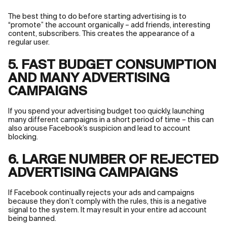
The best thing to do before starting advertising is to
“promote” the account organically – add friends, interesting
content, subscribers. This creates the appearance of a
regular user.
5. FAST BUDGET CONSUMPTION
AND MANY ADVERTISING
CAMPAIGNS
If you spend your advertising budget too quickly, launching
many different campaigns in a short period of time – this can
also arouse Facebook’s suspicion and lead to account
blocking.
6. LARGE NUMBER OF REJECTED
ADVERTISING CAMPAIGNS
If Facebook continually rejects your ads and campaigns
because they don’t comply with the rules, this is a negative
signal to the system. It may result in your entire ad account
being banned.