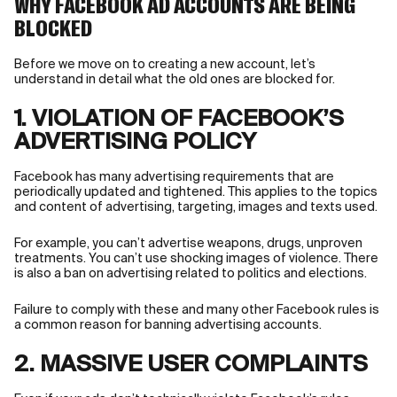
WHY FACEBOOK AD ACCOUNTS ARE BEING
BLOCKED
Before we move on to creating a new account, let’s
understand in detail what the old ones are blocked for.
1. VIOLATION OF FACEBOOK’S
ADVERTISING POLICY
Facebook has many advertising requirements that are
periodically updated and tightened. This applies to the topics
and content of advertising, targeting, images and texts used.
For example, you can’t advertise weapons, drugs, unproven
treatments. You can’t use shocking images of violence. There
is also a ban on advertising related to politics and elections.
Failure to comply with these and many other Facebook rules is
a common reason for banning advertising accounts.
2. MASSIVE USER COMPLAINTS