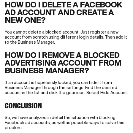
HOW DO I DELETE A FACEBOOK
AD ACCOUNT AND CREATE A
NEW ONE?
You cannot delete a blocked account. Just register a new
account from scratch using different login details. Then add it
to the Business Manager.
HOW DO I REMOVE A BLOCKED
ADVERTISING ACCOUNT FROM
BUSINESS MANAGER?
If an account is hopelessly locked, you can hide it from
Business Manager through the settings. Find the desired
account in the list and click the gear icon. Select Hide Account.
CONCLUSION
So, we have analyzed in detail the situation with blocking
Facebook ad accounts, as well as possible ways to solve this
problem.