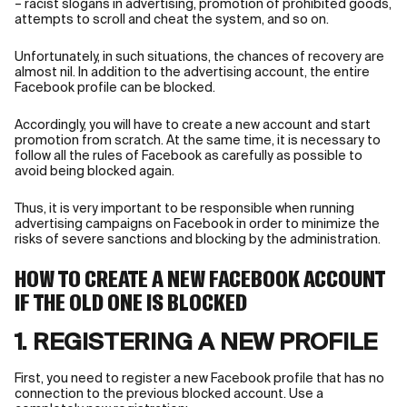
– racist slogans in advertising, promotion of prohibited goods,
attempts to scroll and cheat the system, and so on.
Unfortunately, in such situations, the chances of recovery are
almost nil. In addition to the advertising account, the entire
Facebook profile can be blocked.
Accordingly, you will have to create a new account and start
promotion from scratch. At the same time, it is necessary to
follow all the rules of Facebook as carefully as possible to
avoid being blocked again.
Thus, it is very important to be responsible when running
advertising campaigns on Facebook in order to minimize the
risks of severe sanctions and blocking by the administration.
HOW TO CREATE A NEW FACEBOOK ACCOUNT
IF THE OLD ONE IS BLOCKED
1. REGISTERING A NEW PROFILE
First, you need to register a new Facebook profile that has no
connection to the previous blocked account. Use a