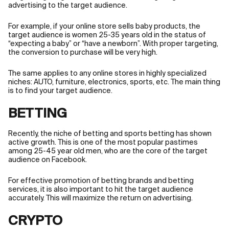
advertising to the target audience.
For example, if your online store sells baby products, the
target audience is women 25-35 years old in the status of
“expecting a baby” or “have a newborn”. With proper targeting,
the conversion to purchase will be very high.
The same applies to any online stores in highly specialized
niches: AUTO, furniture, electronics, sports, etc. The main thing
is to find your target audience.
BETTING
Recently, the niche of betting and sports betting has shown
active growth. This is one of the most popular pastimes
among 25-45 year old men, who are the core of the target
audience on Facebook.
For effective promotion of betting brands and betting
services, it is also important to hit the target audience
accurately. This will maximize the return on advertising.
CRYPTO