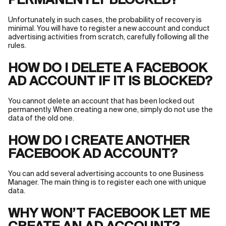
PERMANENTLY BLOCKED?
Unfortunately, in such cases, the probability of recovery is
minimal. You will have to register a new account and conduct
advertising activities from scratch, carefully following all the
rules.
HOW DO I DELETE A FACEBOOK
AD ACCOUNT IF IT IS BLOCKED?
You cannot delete an account that has been locked out
permanently. When creating a new one, simply do not use the
data of the old one.
HOW DO I CREATE ANOTHER
FACEBOOK AD ACCOUNT?
You can add several advertising accounts to one Business
Manager. The main thing is to register each one with unique
data.
WHY WON’T FACEBOOK LET ME