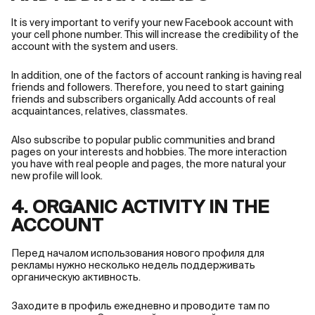
It is very important to verify your new Facebook account with
your cell phone number. This will increase the credibility of the
account with the system and users.
In addition, one of the factors of account ranking is having real
friends and followers. Therefore, you need to start gaining
friends and subscribers organically. Add accounts of real
acquaintances, relatives, classmates.
Also subscribe to popular public communities and brand
pages on your interests and hobbies. The more interaction
you have with real people and pages, the more natural your
new profile will look.
4. ORGANIC ACTIVITY IN THE
ACCOUNT
Перед началом использования нового профиля для
рекламы нужно несколько недель поддерживать
органическую активность.
Заходите в профиль ежедневно и проводите там по