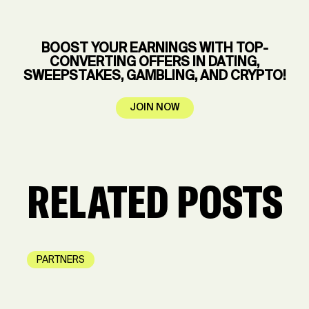
BOOST YOUR EARNINGS WITH TOP-
CONVERTING OFFERS IN DATING,
SWEEPSTAKES, GAMBLING, AND CRYPTO!
JOIN NOW
RELATED POSTS
PARTNERS