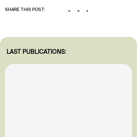
SHARE THIS POST:
LAST PUBLICATIONS: