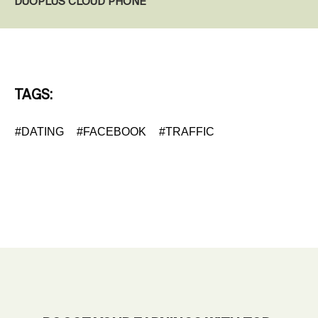
DUOPLUS CLOUD PHONE
TAGS:
#DATING
#FACEBOOK
#TRAFFIC