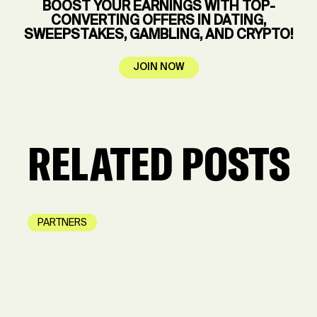
BOOST YOUR EARNINGS WITH TOP-
CONVERTING OFFERS IN DATING,
SWEEPSTAKES, GAMBLING, AND CRYPTO!
JOIN NOW
RELATED POSTS
PARTNERS