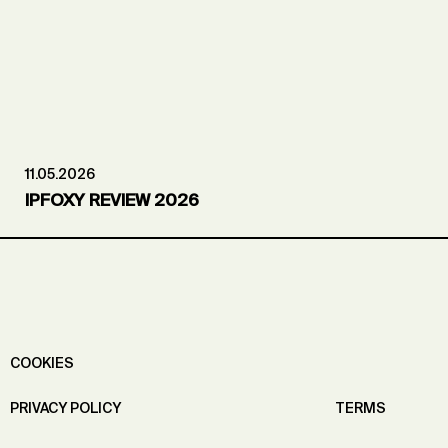
11.05.2026
IPFOXY REVIEW 2026
COOKIES
PRIVACY POLICY
TERMS