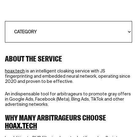
ABOUT THE SERVICE
hoax.tech
is an intelligent cloaking service with JS
fingerprinting and embedded neural network, operating since
2020 and proven to be effective.
An indispensable tool for arbitrageurs to promote gray offers
in Google Ads, Facebook (Meta), Bing Ads, TikTok and other
advertising networks.
WHY MANY ARBITRAGEURS CHOOSE
HOAX.TECH