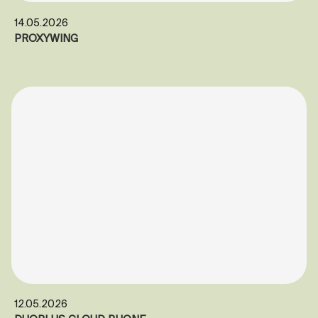
14.05.2026
PROXYWING
12.05.2026