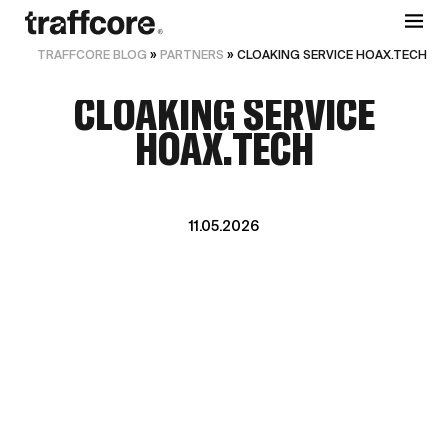
TRAFFCORE BLOG
»
PARTNERS
»
CLOAKING SERVICE HOAX.TECH
CLOAKING SERVICE
HOAX.TECH
11.05.2026