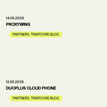
14.05.2026
PROXYWING
PARTNERS
,
TRAFFCORE BLOG
12.05.2026
DUOPLUS CLOUD PHONE
PARTNERS
,
TRAFFCORE BLOG