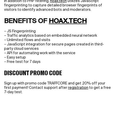
In addition to PHP filtering,
hoax.tech
utilizes JavaScript
fingerprinting to capture detailed browser fingerprints of
visitors to identify advanced bots and moderators.
BENEFITS OF
HOAX.TECH
– JS Fingerprinting
– Traffic analytics based on embedded neural network
– Unlimited flows and visits
– JavaScript integration for secure pages created in third-
party cloud services
– API for automating work with the service
– Easy setup
– Free test for 7 days
DISCOUNT PROMO CODE
Sign up with promo code TRAFFCORE and get 20% off your
first payment! Contact support after
registration
to get a free
7-day test.