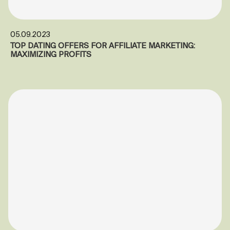
05.09.2023
TOP DATING OFFERS FOR AFFILIATE MARKETING:
MAXIMIZING PROFITS