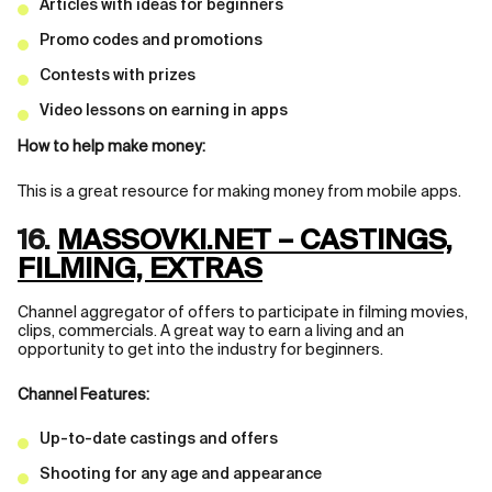
Articles with ideas for beginners
Promo codes and promotions
Contests with prizes
Video lessons on earning in apps
How to help make money:
This is a great resource for making money from mobile apps.
16.
MASSOVKI.NET – CASTINGS,
FILMING, EXTRAS
Channel aggregator of offers to participate in filming movies,
clips, commercials. A great way to earn a living and an
opportunity to get into the industry for beginners.
Channel Features:
Up-to-date castings and offers
Shooting for any age and appearance