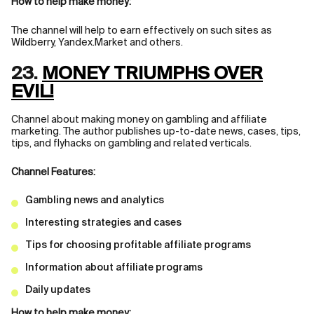
How to help make money:
The channel will help to earn effectively on such sites as
Wildberry, Yandex.Market and others.
23.
MONEY TRIUMPHS OVER
EVIL!
Channel about making money on gambling and affiliate
marketing. The author publishes up-to-date news, cases, tips,
tips, and flyhacks on gambling and related verticals.
Channel Features:
Gambling news and analytics
Interesting strategies and cases
Tips for choosing profitable affiliate programs
Information about affiliate programs
Daily updates
How to help make money: