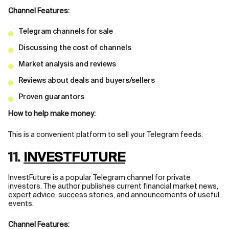
Channel Features:
Telegram channels for sale
Discussing the cost of channels
Market analysis and reviews
Reviews about deals and buyers/sellers
Proven guarantors
How to help make money:
This is a convenient platform to sell your Telegram feeds.
11.
INVESTFUTURE
InvestFuture is a popular Telegram channel for private
investors. The author publishes current financial market news,
expert advice, success stories, and announcements of useful
events.
Channel Features: