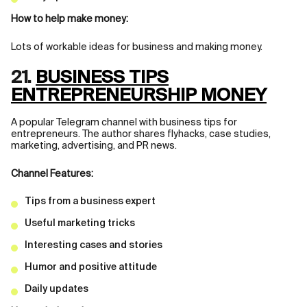
How to help make money:
Lots of workable ideas for business and making money.
21.
BUSINESS TIPS
ENTREPRENEURSHIP MONEY
A popular Telegram channel with business tips for
entrepreneurs. The author shares flyhacks, case studies,
marketing, advertising, and PR news.
Channel Features:
Tips from a business expert
Useful marketing tricks
Interesting cases and stories
Humor and positive attitude
Daily updates