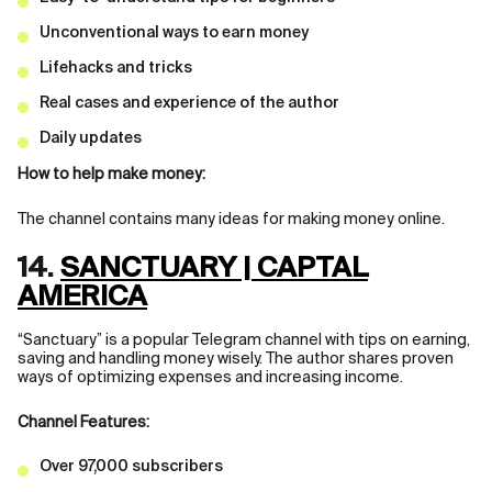
Unconventional ways to earn money
Lifehacks and tricks
Real cases and experience of the author
Daily updates
How to help make money:
The channel contains many ideas for making money online.
14.
SANCTUARY | CAPTAL
AMERICA
“Sanctuary” is a popular Telegram channel with tips on earning,
saving and handling money wisely. The author shares proven
ways of optimizing expenses and increasing income.
Channel Features:
Over 97,000 subscribers