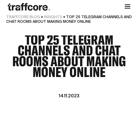
TRAFFCORE BLOG
»
INSIGHTS
»
TOP 25 TELEGRAM CHANNELS AND
CHAT ROOMS ABOUT MAKING MONEY ONLINE
TOP 25 TELEGRAM
CHANNELS AND CHAT
ROOMS ABOUT MAKING
MONEY ONLINE
14.11.2023