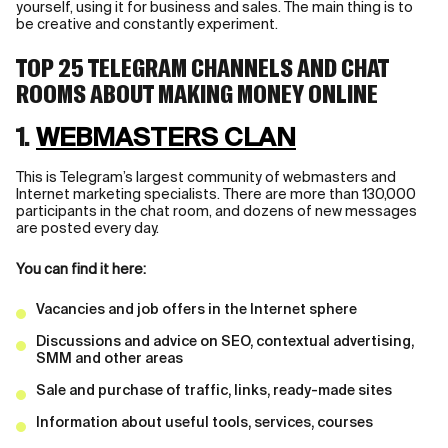
yourself, using it for business and sales. The main thing is to
be creative and constantly experiment.
TOP 25 TELEGRAM CHANNELS AND CHAT
ROOMS ABOUT MAKING MONEY ONLINE
1.
WEBMASTERS CLAN
This is Telegram’s largest community of webmasters and
Internet marketing specialists. There are more than 130,000
participants in the chat room, and dozens of new messages
are posted every day.
You can find it here:
Vacancies and job offers in the Internet sphere
Discussions and advice on SEO, contextual advertising,
SMM and other areas
Sale and purchase of traffic, links, ready-made sites
Information about useful tools, services, courses