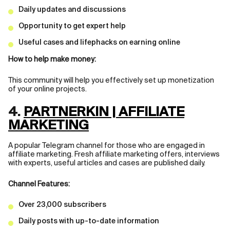
Daily updates and discussions
Opportunity to get expert help
Useful cases and lifephacks on earning online
How to help make money:
This community will help you effectively set up monetization
of your online projects.
4.
PARTNERKIN | AFFILIATE
MARKETING
A popular Telegram channel for those who are engaged in
affiliate marketing. Fresh affiliate marketing offers, interviews
with experts, useful articles and cases are published daily.
Channel Features:
Over 23,000 subscribers
Daily posts with up-to-date information