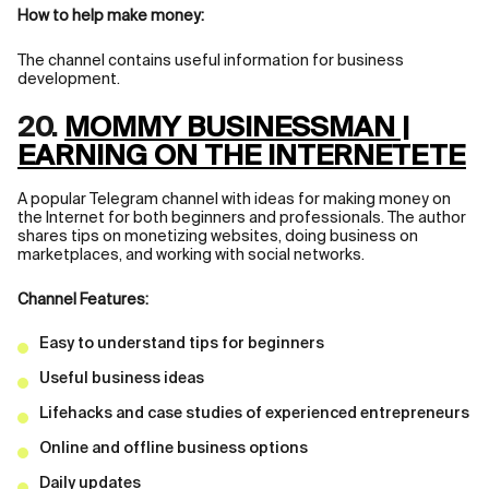
How to help make money:
The channel contains useful information for business
development.
20.
MOMMY BUSINESSMAN |
EARNING ON THE INTERNETЕТЕ
A popular Telegram channel with ideas for making money on
the Internet for both beginners and professionals. The author
shares tips on monetizing websites, doing business on
marketplaces, and working with social networks.
Channel Features:
Easy to understand tips for beginners
Useful business ideas
Lifehacks and case studies of experienced entrepreneurs
Online and offline business options
Daily updates