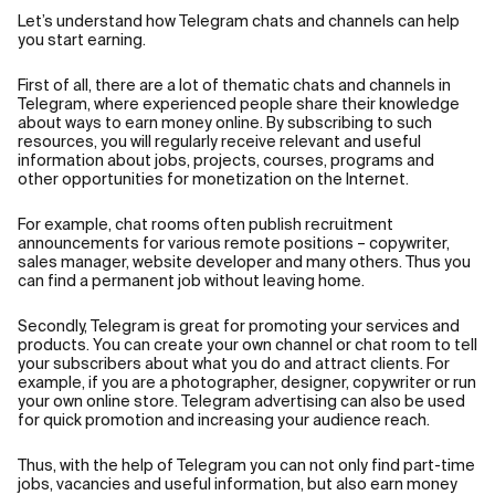
Let’s understand how Telegram chats and channels can help
you start earning.
First of all, there are a lot of thematic chats and channels in
Telegram, where experienced people share their knowledge
about ways to earn money online. By subscribing to such
resources, you will regularly receive relevant and useful
information about jobs, projects, courses, programs and
other opportunities for monetization on the Internet.
For example, chat rooms often publish recruitment
announcements for various remote positions – copywriter,
sales manager, website developer and many others. Thus you
can find a permanent job without leaving home.
Secondly, Telegram is great for promoting your services and
products. You can create your own channel or chat room to tell
your subscribers about what you do and attract clients. For
example, if you are a photographer, designer, copywriter or run
your own online store. Telegram advertising can also be used
for quick promotion and increasing your audience reach.
Thus, with the help of Telegram you can not only find part-time
jobs, vacancies and useful information, but also earn money