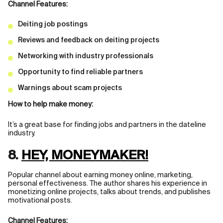
Channel Features:
Deiting job postings
Reviews and feedback on deiting projects
Networking with industry professionals
Opportunity to find reliable partners
Warnings about scam projects
How to help make money:
It’s a great base for finding jobs and partners in the dateline
industry.
8.
HEY, MONEYMAKER!
Popular channel about earning money online, marketing,
personal effectiveness. The author shares his experience in
monetizing online projects, talks about trends, and publishes
motivational posts.
Channel Features: