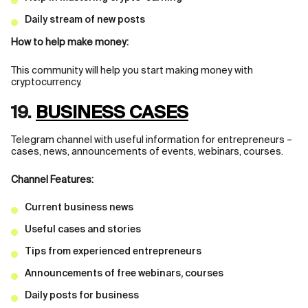
Daily stream of new posts
How to help make money:
This community will help you start making money with
cryptocurrency.
19.
BUSINESS CASES
Telegram channel with useful information for entrepreneurs –
cases, news, announcements of events, webinars, courses.
Channel Features:
Current business news
Useful cases and stories
Tips from experienced entrepreneurs
Announcements of free webinars, courses
Daily posts for business