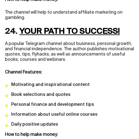
The channel will help to understand affiliate marketing on
gambling.
24.
YOUR PATH TO SUCCESS!
A popular Telegram channel about business, personal growth,
and financial independence. The author publishes motivational
quotes, tips, flyhacks, as well as announcements of useful
books, courses and webinars.
Channel Features:
Motivating and inspirational content
Book selections and quotes
Personal finance and development tips
Information about useful online courses
Daily positive updates
How to help make money: