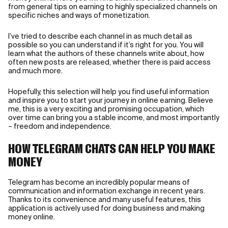
from general tips on earning to highly specialized channels on
specific niches and ways of monetization.
I’ve tried to describe each channel in as much detail as
possible so you can understand if it’s right for you. You will
learn what the authors of these channels write about, how
often new posts are released, whether there is paid access
and much more.
Hopefully, this selection will help you find useful information
and inspire you to start your journey in online earning. Believe
me, this is a very exciting and promising occupation, which
over time can bring you a stable income, and most importantly
– freedom and independence.
HOW TELEGRAM CHATS CAN HELP YOU MAKE
MONEY
Telegram has become an incredibly popular means of
communication and information exchange in recent years.
Thanks to its convenience and many useful features, this
application is actively used for doing business and making
money online.