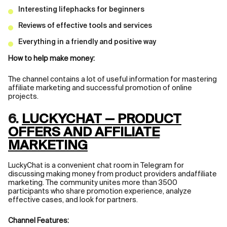
Interesting lifephacks for beginners
Reviews of effective tools and services
Everything in a friendly and positive way
How to help make money:
The channel contains a lot of useful information for mastering
affiliate marketing and successful promotion of online
projects.
6.
LUCKYCHAT — PRODUCT
OFFERS AND AFFILIATE
MARKETING
LuckyChat is a convenient chat room in Telegram for
discussing making money from product providers andaffiliate
marketing. The community unites more than 3500
participants who share promotion experience, analyze
effective cases, and look for partners.
Channel Features: