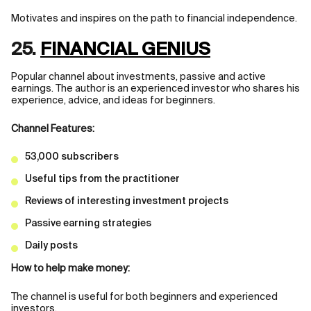
Motivates and inspires on the path to financial independence.
25.
FINANCIAL GENIUS
Popular channel about investments, passive and active
earnings. The author is an experienced investor who shares his
experience, advice, and ideas for beginners.
Channel Features:
53,000 subscribers
Useful tips from the practitioner
Reviews of interesting investment projects
Passive earning strategies
Daily posts
How to help make money:
The channel is useful for both beginners and experienced
investors.