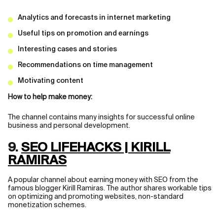
Analytics and forecasts in internet marketing
Useful tips on promotion and earnings
Interesting cases and stories
Recommendations on time management
Motivating content
How to help make money:
The channel contains many insights for successful online
business and personal development.
9.
SEO LIFEHACKS | KIRILL
RAMIRAS
A popular channel about earning money with SEO from the
famous blogger Kirill Ramiras. The author shares workable tips
on optimizing and promoting websites, non-standard
monetization schemes.