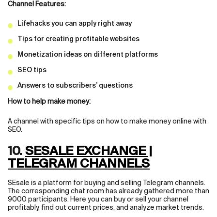
Channel Features:
Lifehacks you can apply right away
Tips for creating profitable websites
Monetization ideas on different platforms
SEO tips
Answers to subscribers’ questions
How to help make money:
A channel with specific tips on how to make money online with
SEO.
10.
SESALE EXCHANGE |
TELEGRAM CHANNELS
SEsale is a platform for buying and selling Telegram channels.
The corresponding chat room has already gathered more than
9000 participants. Here you can buy or sell your channel
profitably, find out current prices, and analyze market trends.