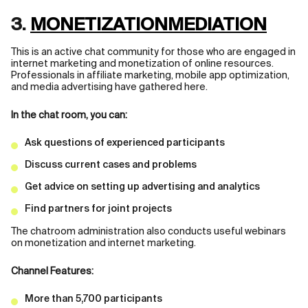
3.
MONETIZATIONMEDIATION
This is an active chat community for those who are engaged in
internet marketing and monetization of online resources.
Professionals in affiliate marketing, mobile app optimization,
and media advertising have gathered here.
In the chat room, you can:
Ask questions of experienced participants
Discuss current cases and problems
Get advice on setting up advertising and analytics
Find partners for joint projects
The chatroom administration also conducts useful webinars
on monetization and internet marketing.
Channel Features:
More than 5,700 participants