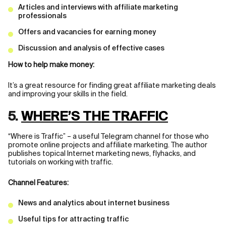
Articles and interviews with affiliate marketing
professionals
Offers and vacancies for earning money
Discussion and analysis of effective cases
How to help make money:
It’s a great resource for finding great affiliate marketing deals
and improving your skills in the field.
5.
WHERE’S THE TRAFFIC
“Where is Traffic” – a useful Telegram channel for those who
promote online projects and affiliate marketing. The author
publishes topical Internet marketing news, flyhacks, and
tutorials on working with traffic.
Channel Features:
News and analytics about internet business
Useful tips for attracting traffic