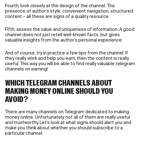
Fourth, look closely at the design of the channel. The
presence of author’s style, convenient navigation, structured
content – all these are signs of a quality resource.
Fifth, assess the value and uniqueness of information. A good
channel does not just retell well-known facts, but gives
valuable insights from the author’s personal experience.
And of course, try in practice a few tips from the channel. If
they really work and help you earn, then the content is really
useful. This way you will be able to find really valuable telegram
channels on earning!
WHICH TELEGRAM CHANNELS ABOUT
MAKING MONEY ONLINE SHOULD YOU
AVOID?
There are many channels on Telegram dedicated to making
money online. Unfortunately, not all of them are really useful
and trustworthy. Let’s look at what signs should alert you and
make you think about whether you should subscribe to a
particular channel.