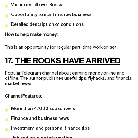
Vacancies all over Russia
Opportunity to start in show business
Detailed description of conditions
How to help make money:
This is an opportunity for regular part-time work on set.
17.
THE ROOKS HAVE ARRIVED
Popular Telegram channel about earning money online and
offline. The author publishes useful tips, flyhacks, and financial
market news.
Channel Features:
More than 47,000 subscribers
Finance and business news
Investment and personal finance tips