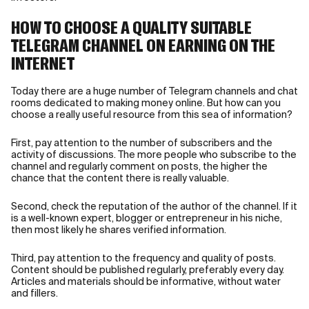
HOW TO CHOOSE A QUALITY SUITABLE
TELEGRAM CHANNEL ON EARNING ON THE
INTERNET
Today there are a huge number of Telegram channels and chat
rooms dedicated to making money online. But how can you
choose a really useful resource from this sea of information?
First, pay attention to the number of subscribers and the
activity of discussions. The more people who subscribe to the
channel and regularly comment on posts, the higher the
chance that the content there is really valuable.
Second, check the reputation of the author of the channel. If it
is a well-known expert, blogger or entrepreneur in his niche,
then most likely he shares verified information.
Third, pay attention to the frequency and quality of posts.
Content should be published regularly, preferably every day.
Articles and materials should be informative, without water
and fillers.