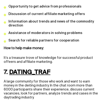
Opportunity to get advice from professionals
Discussion of current affiliate marketing offers
Information about trends and news of the commodity
direction
Assistance of moderators in solving problems
Search for reliable partners for cooperation
How to help make money:
It’s a treasure trove of knowledge for successful product
offeers and affiliate marketing.
7.
DATING_TRAF
A large community for those who work and want to earn
money in the deiting industry. In the chat room more than
6000 participants share their experience, discuss current
vacancies, look for partners, analyze trends and cases in the
daytrading industry.