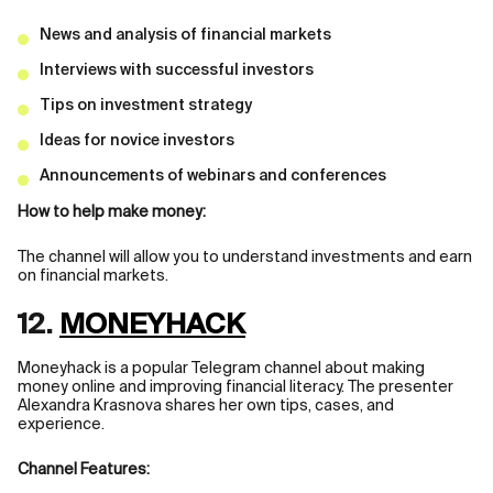
News and analysis of financial markets
Interviews with successful investors
Tips on investment strategy
Ideas for novice investors
Announcements of webinars and conferences
How to help make money:
The channel will allow you to understand investments and earn
on financial markets.
12.
MONEYHACK
Moneyhack is a popular Telegram channel about making
money online and improving financial literacy. The presenter
Alexandra Krasnova shares her own tips, cases, and
experience.
Channel Features: