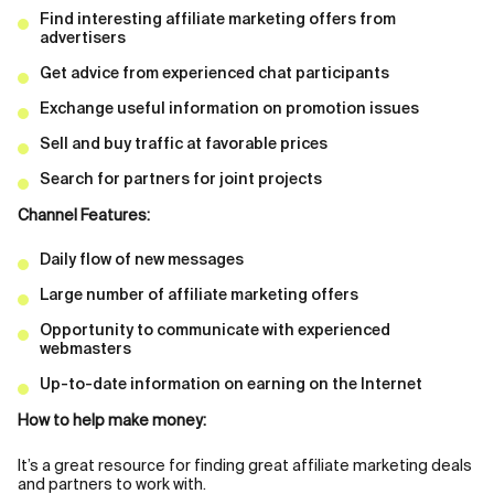
Find interesting affiliate marketing offers from
advertisers
Get advice from experienced chat participants
Exchange useful information on promotion issues
Sell and buy traffic at favorable prices
Search for partners for joint projects
Channel Features:
Daily flow of new messages
Large number of affiliate marketing offers
Opportunity to communicate with experienced
webmasters
Up-to-date information on earning on the Internet
How to help make money:
It’s a great resource for finding great affiliate marketing deals
and partners to work with.