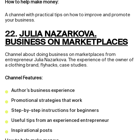
How to help make money:
A channel with practical tips on how to improve and promote
your business.
22.
JULIA NAZARKOVA.
BUSINESS ON MARKETPLACES
Channel about doing business on marketplaces from
entrepreneur Julia Nazarkova. The experience of the owner of
a clothing brand, flyhacks, case studies.
Channel Features:
Author’s business experience
Promotional strategies that work
Step-by-step instructions for beginners
Useful tips from an experienced entrepreneur
Inspirational posts