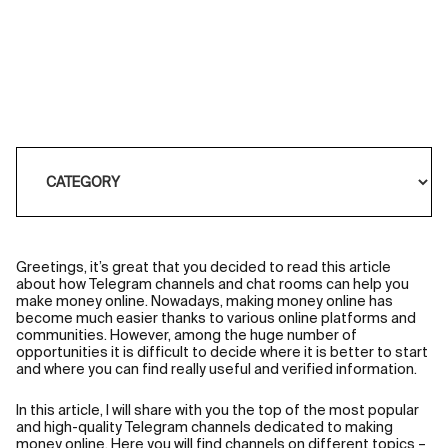
Greetings, it’s great that you decided to read this article
about how Telegram channels and chat rooms can help you
make money online. Nowadays, making money online has
become much easier thanks to various online platforms and
communities. However, among the huge number of
opportunities it is difficult to decide where it is better to start
and where you can find really useful and verified information.
In this article, I will share with you the top of the most popular
and high-quality Telegram channels dedicated to making
money online. Here you will find channels on different topics –