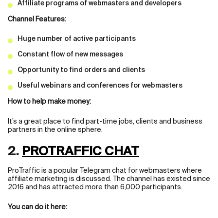
Affiliate programs of webmasters and developers
Channel Features:
Huge number of active participants
Constant flow of new messages
Opportunity to find orders and clients
Useful webinars and conferences for webmasters
How to help make money:
It’s a great place to find part-time jobs, clients and business
partners in the online sphere.
2.
PROTRAFFIC CHAT
ProTraffic is a popular Telegram chat for webmasters where
affiliate marketing is discussed. The channel has existed since
2016 and has attracted more than 6,000 participants.
You can do it here: