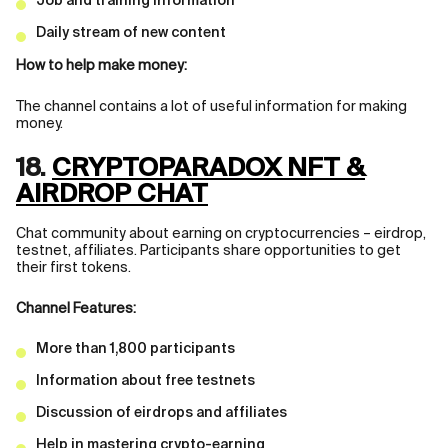
Job and training information
Daily stream of new content
How to help make money:
The channel contains a lot of useful information for making
money.
18.
CRYPTOPARADOX NFT &
AIRDROP CHAT
Chat community about earning on cryptocurrencies – eirdrop,
testnet, affiliates. Participants share opportunities to get
their first tokens.
Channel Features:
More than 1,800 participants
Information about free testnets
Discussion of eirdrops and affiliates
Help in mastering crypto-earning