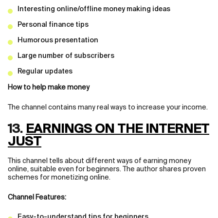
Interesting online/offline money making ideas
Personal finance tips
Humorous presentation
Large number of subscribers
Regular updates
How to help make money
The channel contains many real ways to increase your income.
13.
EARNINGS ON THE INTERNET
JUST
This channel tells about different ways of earning money
online, suitable even for beginners. The author shares proven
schemes for monetizing online.
Channel Features:
Easy-to-understand tips for beginners