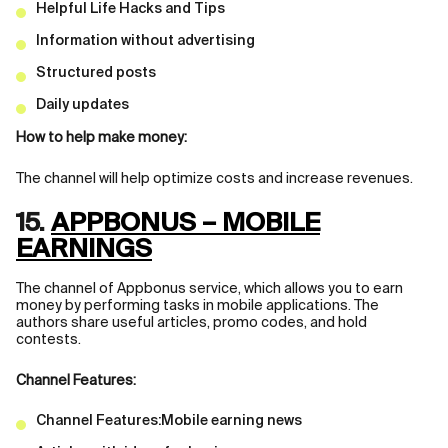
Helpful Life Hacks and Tips
Information without advertising
Structured posts
Daily updates
How to help make money:
The channel will help optimize costs and increase revenues.
15.
APPBONUS – MOBILE
EARNINGS
The channel of Appbonus service, which allows you to earn
money by performing tasks in mobile applications. The
authors share useful articles, promo codes, and hold
contests.
Channel Features:
Channel Features:Mobile earning news